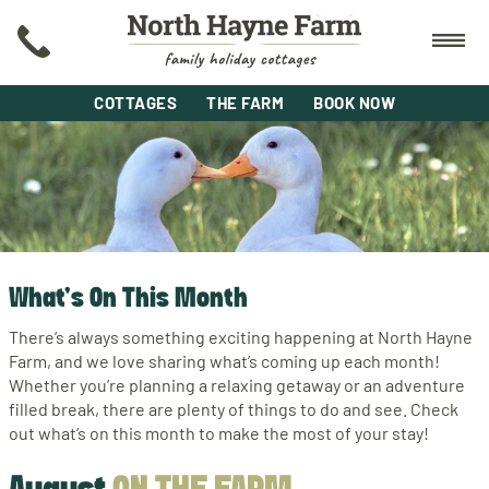
COTTAGES
THE FARM
BOOK NOW
What's On This Month
There’s always something exciting happening at North Hayne
Farm, and we love sharing what’s coming up each month!
Whether you’re planning a relaxing getaway or an adventure
filled break, there are plenty of things to do and see. Check
out what’s on this month to make the most of your stay!