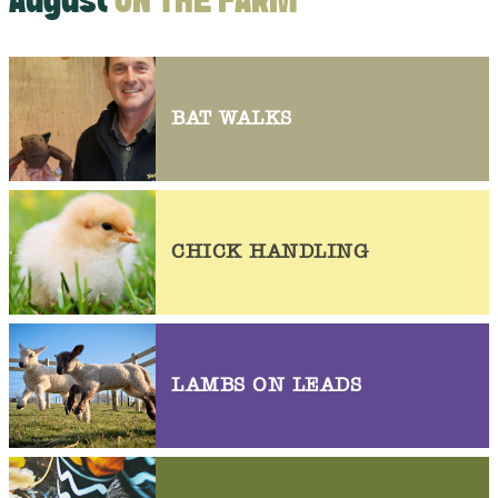
August
ON THE FARM
BAT WALKS
CHICK HANDLING
LAMBS ON LEADS