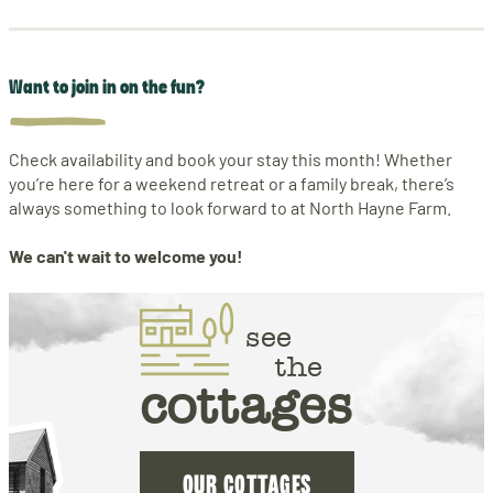
Want to join in on the fun?
Check availability and book your stay this month! Whether
you’re here for a weekend retreat or a family break, there’s
always something to look forward to at North Hayne Farm.
We can't wait to welcome you!
see
the
cottages
OUR COTTAGES