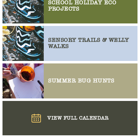
SCHOOL HOLIDAY ECO
PROJECTS
SENSORY TRAILS & WELLY
WALKS
SUMMER BUG HUNTS
VIEW FULL CALENDAR