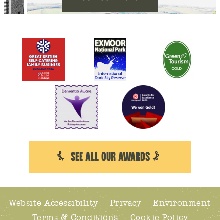
SEE ALL OUR AWARDS
Website Accessibility
Privacy
Environment
Terms & Conditions
Cookie Policy