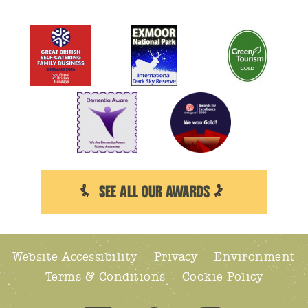
SEE ALL OUR AWARDS
Website Accessibility
Privacy
Environment
Terms & Conditions
Cookie Policy