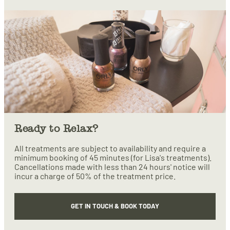
Ready to Relax?
All treatments are subject to availability and require a
minimum booking of 45 minutes (for Lisa's treatments).
Cancellations made with less than 24 hours' notice will
incur a charge of 50% of the treatment price.
GET IN TOUCH & BOOK TODAY