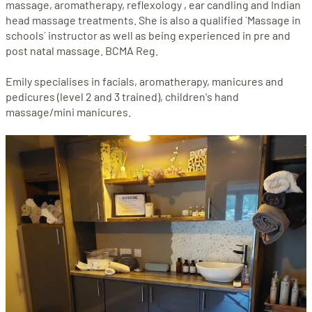
massage, aromatherapy, reflexology , ear candling and Indian
head massage treatments. She is also a qualified `Massage in
schools` instructor as well as being experienced in pre and
post natal massage. BCMA Reg.
Emily specialises in facials, aromatherapy, manicures and
pedicures (level 2 and 3 trained), children's hand
massage/mini manicures.