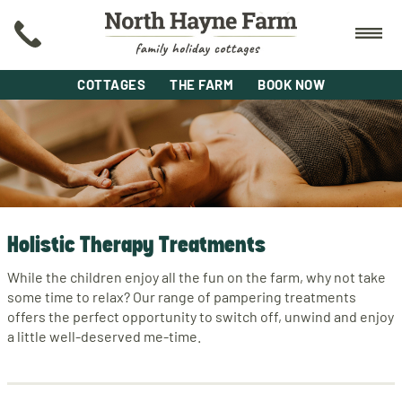
COTTAGES
THE FARM
BOOK NOW
Holistic Therapy Treatments
While the children enjoy all the fun on the farm, why not take
some time to relax? Our range of pampering treatments
offers the perfect opportunity to switch off, unwind and enjoy
a little well-deserved me-time.