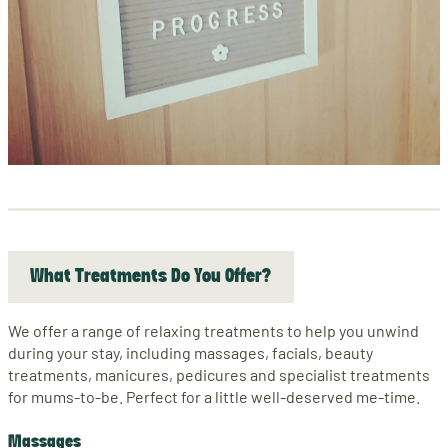
What Treatments Do You Offer?
We offer a range of relaxing treatments to help you unwind
during your stay, including massages, facials, beauty
treatments, manicures, pedicures and specialist treatments
for mums-to-be. Perfect for a little well-deserved me-time.
Massages