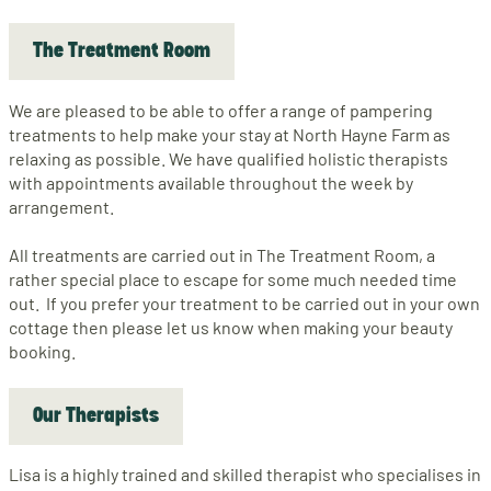
The Treatment Room
We are pleased to be able to offer a range of pampering
treatments to help make your stay at North Hayne Farm as
relaxing as possible. We have qualified holistic therapists
with appointments available throughout the week by
arrangement.
All treatments are carried out in The Treatment Room, a
rather special place to escape for some much needed time
out. If you prefer your treatment to be carried out in your own
cottage then please let us know when making your beauty
booking.
Our Therapists
Lisa is a highly trained and skilled therapist who specialises in