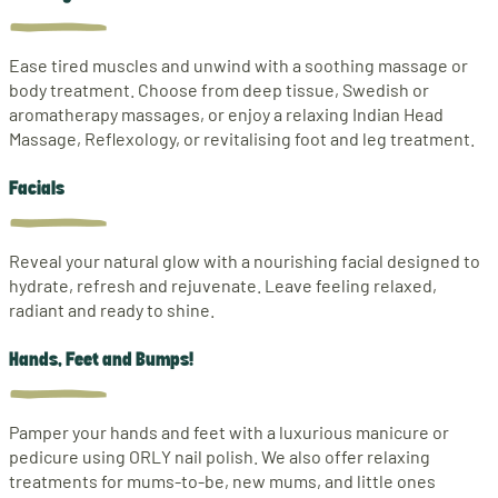
Ease tired muscles and unwind with a soothing massage or
body treatment. Choose from deep tissue, Swedish or
aromatherapy massages, or enjoy a relaxing Indian Head
Massage, Reflexology, or revitalising foot and leg treatment.
Facials
Reveal your natural glow with a nourishing facial designed to
hydrate, refresh and rejuvenate. Leave feeling relaxed,
radiant and ready to shine.
Hands, Feet and Bumps!
Pamper your hands and feet with a luxurious manicure or
pedicure using ORLY nail polish. We also offer relaxing
treatments for mums-to-be, new mums, and little ones