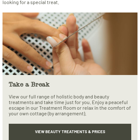
looking for a special treat.
Take a Break
View our full range of holistic body and beauty
treatments and take time just for you. Enjoy a peaceful
escape in our Treatment Room or relax in the comfort of
your own cottage (by arrangement).
VIEW BEAUTY TREATMENTS & PRICES