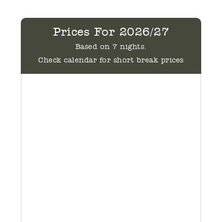
Prices For 2026/27
Based on 7 nights.
Check calendar for short break prices