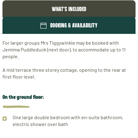
WHAT'S INCLUDED
BOOKING & AVAILABILITY
For larger groups Mrs Tiggywinkle may be booked with
Jemima Puddleduck (next door), to accommodate up to 11
people.
A mid terrace three storey cottage, opening to the rear at
first floor level.
On the ground floor:
One large double bedroom with en-suite bathroom,
electric shower over bath