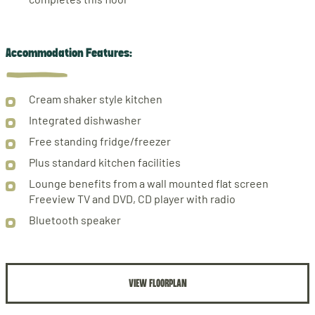
Accommodation Features:
Cream shaker style kitchen
Integrated dishwasher
Free standing fridge/freezer
Plus standard kitchen facilities
Lounge benefits from a wall mounted flat screen
Freeview TV and DVD, CD player with radio
Bluetooth speaker
VIEW FLOORPLAN