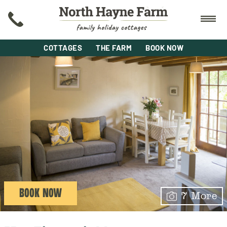
COTTAGES
THE FARM
BOOK NOW
BOOK NOW
7 More