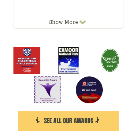
Show
More
SEE ALL OUR AWARDS