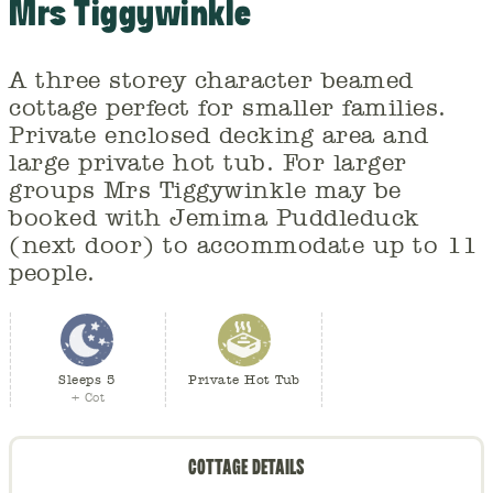
Mrs Tiggywinkle
A three storey character beamed
cottage perfect for smaller families.
Private enclosed decking area and
large private hot tub. For larger
groups Mrs Tiggywinkle may be
booked with Jemima Puddleduck
(next door) to accommodate up to 11
people.
Sleeps 5
Private Hot Tub
+ Cot
COTTAGE DETAILS