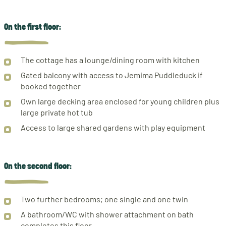
On the first floor:
The cottage has a lounge/dining room with kitchen
Gated balcony with access to Jemima Puddleduck if
booked together
Own large decking area enclosed for young children plus
large private hot tub
Access to large shared gardens with play equipment
On the second floor:
Two further bedrooms; one single and one twin
A bathroom/WC with shower attachment on bath
completes this floor